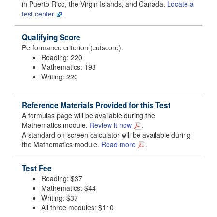
in Puerto Rico, the Virgin Islands, and Canada.
Locate a
test center
.
Qualifying Score
Performance criterion (cutscore):
Reading: 220
Mathematics: 193
Writing: 220
Reference Materials Provided for this Test
A formulas page will be available during the
Mathematics module.
Review it now
.
A standard on-screen calculator will be available during
the Mathematics module.
Read more
.
Test Fee
Reading: $37
Mathematics: $44
Writing: $37
All three modules: $110