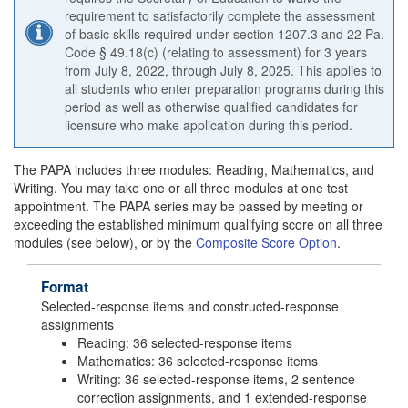
requirement to satisfactorily complete the assessment
of basic skills required under section 1207.3 and 22 Pa.
Code § 49.18(c) (relating to assessment) for 3 years
from July 8, 2022, through July 8, 2025. This applies to
all students who enter preparation programs during this
period as well as otherwise qualified candidates for
licensure who make application during this period.
The PAPA includes three modules: Reading, Mathematics, and
Writing. You may take one or all three modules at one test
appointment. The PAPA series may be passed by meeting or
exceeding the established minimum qualifying score on all three
modules (see below), or by the
Composite Score Option
.
Format
Selected-response items and constructed-response
assignments
Reading: 36 selected-response items
Mathematics: 36 selected-response items
Writing: 36 selected-response items, 2 sentence
correction assignments, and 1 extended-response