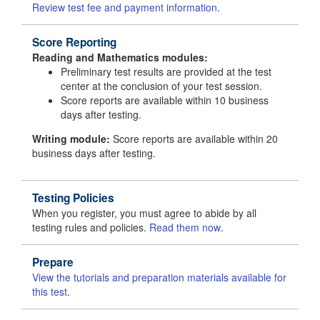
Review test fee and payment information
.
Score Reporting
Reading and Mathematics modules:
Preliminary test results are provided at the test
center at the conclusion of your test session.
Score reports are available within 10 business
days after testing.
Writing module:
Score reports are available within 20
business days after testing.
Testing Policies
When you register, you must agree to abide by all
testing rules and policies.
Read them now
.
Prepare
View the tutorials and preparation materials available for
this test
.