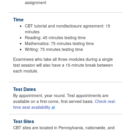
assignment
Time
CBT tutorial and nondisclosure agreement: 15
minutes
Reading: 45 minutes testing time
Mathematics: 75 minutes testing time
Writing: 75 minutes testing time
Examinees who take all three modules during a single
test session will also have a 15-minute break between
each module.
Test Dates
By appointment, year round. Test appointments are
available on a first-come, first-served basis.
Check real-
time seat availability
.
Test Sites
CBT sites are located in Pennsylvania, nationwide, and