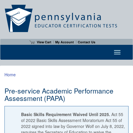
View Cart
My Account
Contact Us
Toggle n
Home
Pre-service Academic Performance
Assessment (PAPA)
Basic Skills Requirement Waived Until 2025.
Act 55
of 2022 Basic Skills Assessment Moratorium Act 55 of
2022 signed into law by Governor Wolf on July 8, 2022,
requires the Secretary of Education to waive the