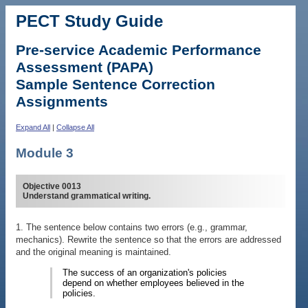
PECT Study Guide
Pre-service Academic Performance
Assessment (PAPA)
Sample Sentence Correction
Assignments
Expand All
|
Collapse All
Module 3
Objective 0013
Understand grammatical writing.
1. The sentence below contains two errors (e.g., grammar,
mechanics). Rewrite the sentence so that the errors are addressed
and the original meaning is maintained.
The success of an organization's policies
depend on whether employees believed in the
policies.