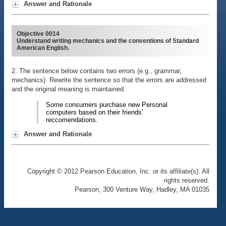
Answer and Rationale
Objective 0014
Understand writing mechanics and the conventions of Standard
American English.
2. The sentence below contains two errors (e.g., grammar,
mechanics). Rewrite the sentence so that the errors are addressed
and the original meaning is maintained.
Some consumers purchase new Personal
computers based on their friends'
reccomendations.
Answer and Rationale
Copyright © 2012 Pearson Education, Inc. or its affiliate(s). All
rights reserved.
Pearson, 300 Venture Way, Hadley, MA 01035