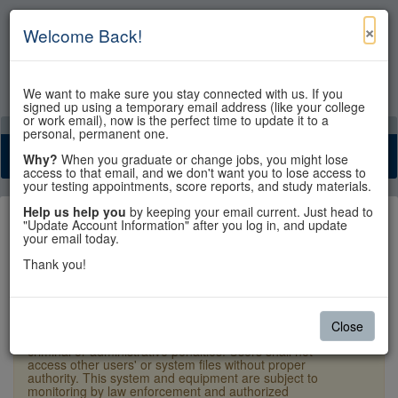
×
Welcome Back!
We want to make sure you stay connected with us. If you
signed up using a temporary email address (like your college
or work email), now is the perfect time to update it to a
View Cart
My Account
Contact Us
personal, permanent one.
Toggle n
Why?
When you graduate or change jobs, you might lose
access to that email, and we don't want you to lose access to
your testing appointments, score reports, and study materials.
Help us help you
by keeping your email current. Just head to
"Update Account Information" after you log in, and update
your email today.
Thank you!
Sign In
×
Warning:
Unauthorized access is a violation of U.S.
Close
Laws and Department of State policy and may result in
criminal or administrative penalties. Users shall not
access other users' or system files without proper
authority. This system and equipment are subject to
monitoring by law enforcement and authorized