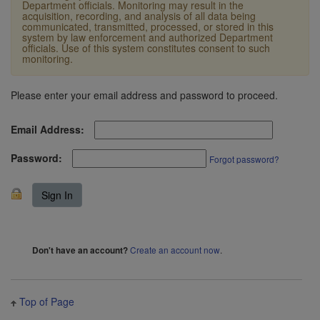
Department officials. Monitoring may result in the
acquisition, recording, and analysis of all data being
communicated, transmitted, processed, or stored in this
system by law enforcement and authorized Department
officials. Use of this system constitutes consent to such
monitoring.
Please enter your email address and password to proceed.
Email Address:
Password:
Forgot password?
Create an account now
.
Don't have an account?
Top of Page